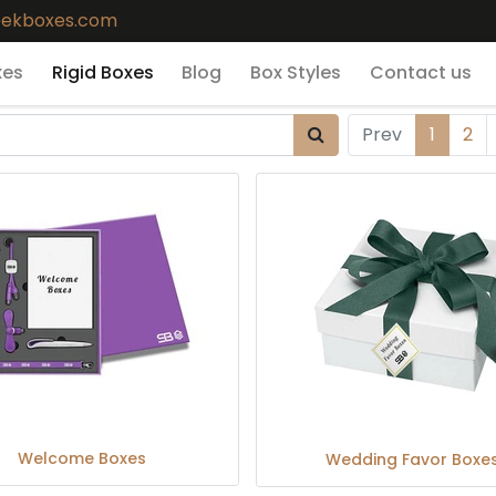
eekboxes.com
xes
Rigid Boxes
Blog
Box Styles
Contact us
Prev
1
2
Welcome Boxes
Wedding Favor Boxe