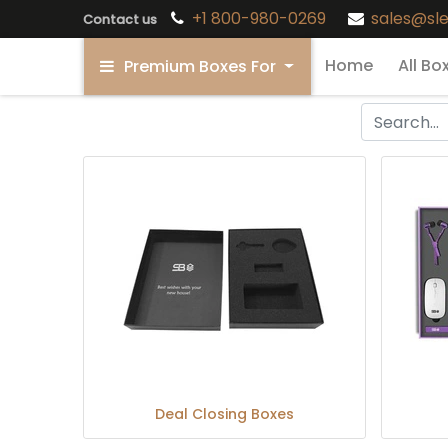
+1 800-980-0269
sales@sl
Contact us
Home
All Bo
Premium Boxes For
Deal Closing Boxes