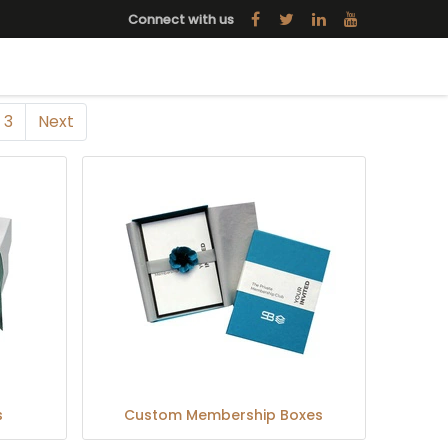
Connect with us
3
Next
s
Custom Membership Boxes