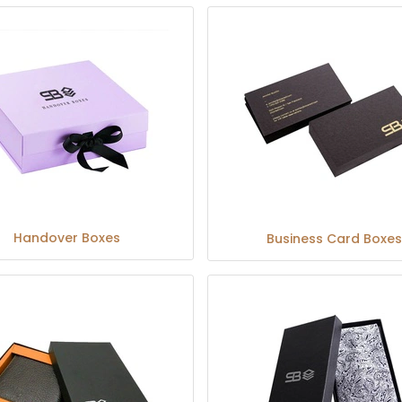
Handover Boxes
Business Card Boxes