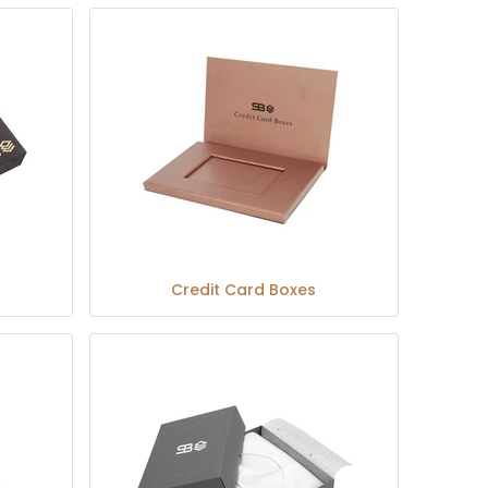
Credit Card Boxes