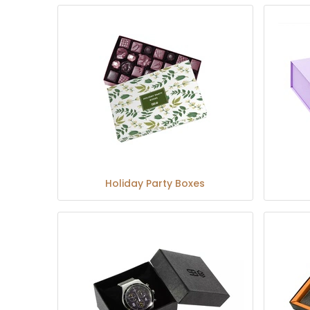
Holiday Party Boxes