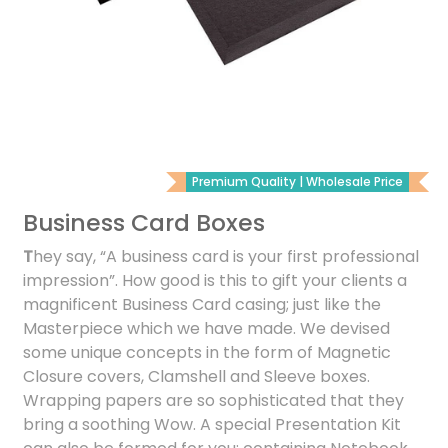
Premium Quality | Wholesale Price
Business Card Boxes
T
hey say, “A business card is your first professional
impression”. How good is this to gift your clients a
magnificent Business Card casing; just like the
Masterpiece which we have made. We devised
some unique concepts in the form of Magnetic
Closure covers, Clamshell and Sleeve boxes.
Wrapping papers are so sophisticated that they
bring a soothing Wow. A special Presentation Kit