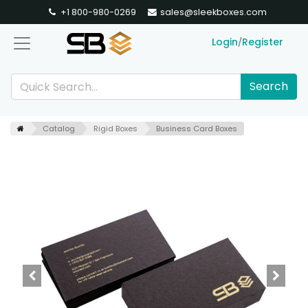
+1 800-980-0269
sales@sleekboxes.com
Login
Register
/
Search
Catalog
Rigid Boxes
Business Card Boxes