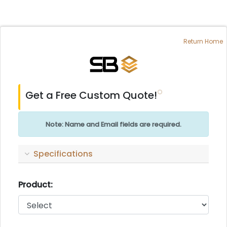
Return Home
Get a Free Custom Quote!
Note: Name and Email fields are required.
Specifications
Product: