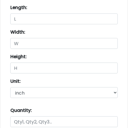
Length:
Width:
Height:
Unit:
Quantity: