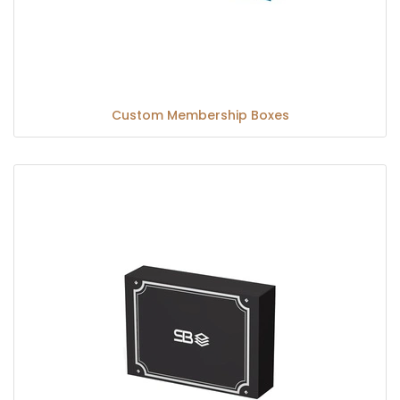
Custom Membership Boxes