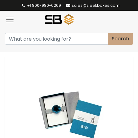
+1 800-980-0269
sales@sleekboxes.com
Search