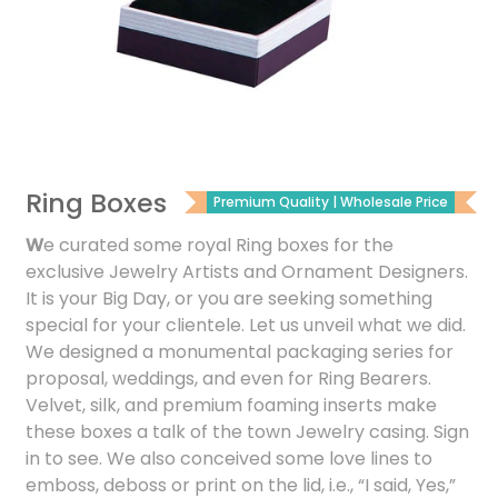
Ring Boxes
Premium Quality | Wholesale Price
W
e curated some royal Ring boxes for the
exclusive Jewelry Artists and Ornament Designers.
It is your Big Day, or you are seeking something
special for your clientele. Let us unveil what we did.
We designed a monumental packaging series for
proposal, weddings, and even for Ring Bearers.
Velvet, silk, and premium foaming inserts make
these boxes a talk of the town Jewelry casing. Sign
in to see. We also conceived some love lines to
emboss, deboss or print on the lid, i.e., “I said, Yes,”