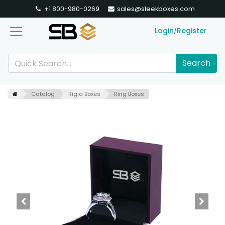
+1 800-980-0269
sales@sleekboxes.com
Login
Register
/
Search
Catalog
Rigid Boxes
Ring Boxes