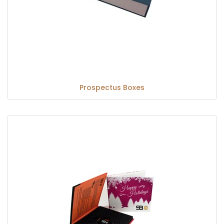
Prospectus Boxes