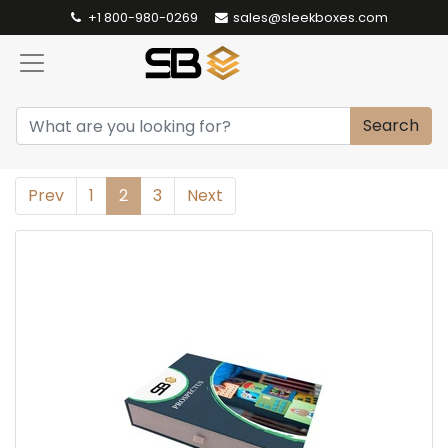
+1 800-980-0269
sales@sleekboxes.com
Search
Prev
1
2
3
Next