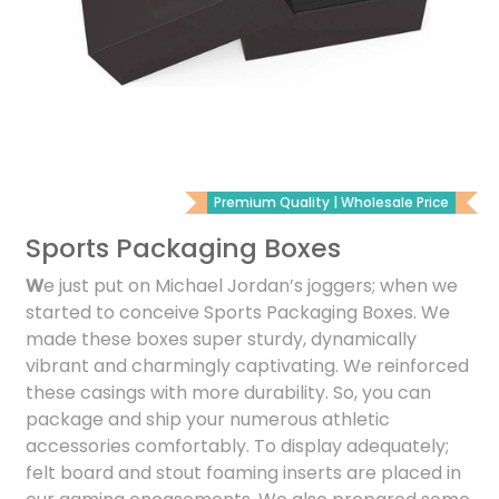
Premium Quality | Wholesale Price
Sports Packaging Boxes
W
e just put on Michael Jordan’s joggers; when we
started to conceive Sports Packaging Boxes. We
made these boxes super sturdy, dynamically
vibrant and charmingly captivating. We reinforced
these casings with more durability. So, you can
package and ship your numerous athletic
accessories comfortably. To display adequately;
felt board and stout foaming inserts are placed in