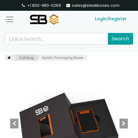
+1 800-980-0269
sales@sleekboxes.com
Login
Register
/
Search
Catalog
Sports Packaging Boxes