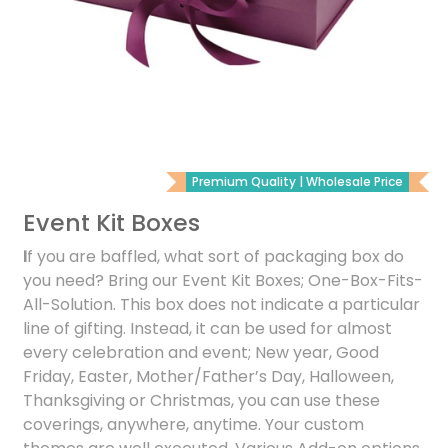
Premium Quality | Wholesale Price
Event Kit Boxes
I
f you are baffled, what sort of packaging box do
you need? Bring our Event Kit Boxes; One-Box-Fits-
All-Solution. This box does not indicate a particular
line of gifting. Instead, it can be used for almost
every celebration and event; New year, Good
Friday, Easter, Mother/Father’s Day, Halloween,
Thanksgiving or Christmas, you can use these
coverings, anywhere, anytime. Your custom