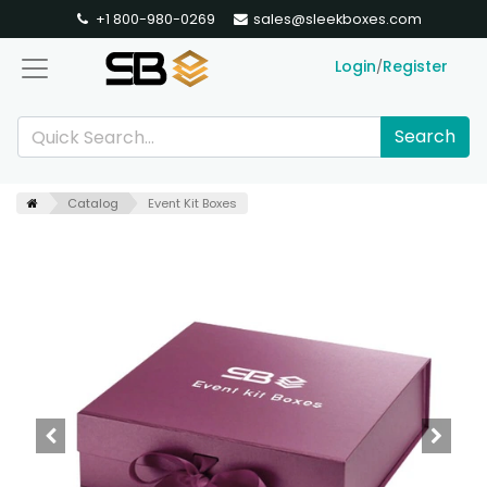
+1 800-980-0269
sales@sleekboxes.com
Login
Register
/
Search
Catalog
Event Kit Boxes