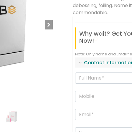
debossing, foiling. Name i
commendable.
Why wait? Get Yo
Now!
Note: Only Name and Email fi
Contact Informatio
Full Name*
Mobile
Email
Your message...