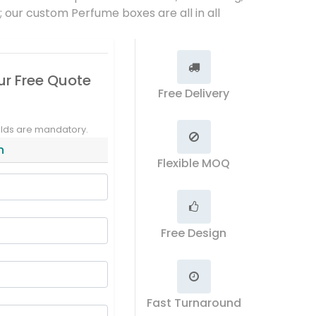
t; our custom Perfume boxes are all in all
ur Free Quote
Free Delivery
elds are mandatory.
n
Flexible MOQ
Free Design
Fast Turnaround