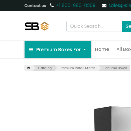
+1 800-980-0269
sales@sl
Contact us
S
Home
All Bo
Premium Boxes For
Catalog
Premium Retail Stores
Perfume Boxes