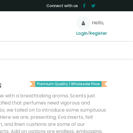
Connect with us
Hello,
Login
Register
/
s
Premium Quality | Wholesale Price
e with a breathtaking aroma. Scents just
ified that perfumes need vigorous and
. So, we toiled on to introduce some sumptuous
Here we are, presenting; Eva inserts, felt
n, and linen cushions are some of our
erts. Add on options are endless, embossing,