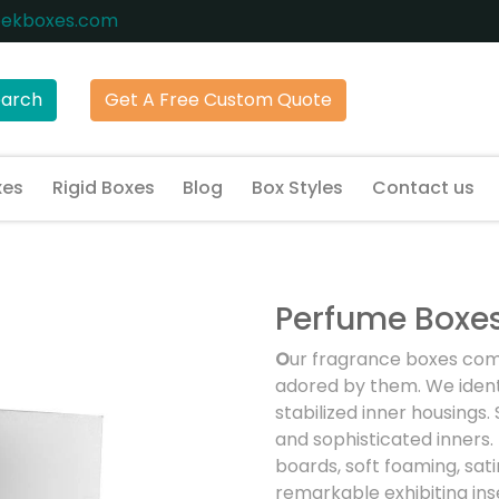
eekboxes.com
earch
Get A Free Custom Quote
xes
Rigid Boxes
Blog
Box Styles
Contact us
Perfume Boxe
O
ur fragrance boxes com
adored by them. We ident
stabilized inner housings
and sophisticated inners. 
boards, soft foaming, sati
remarkable exhibiting ins