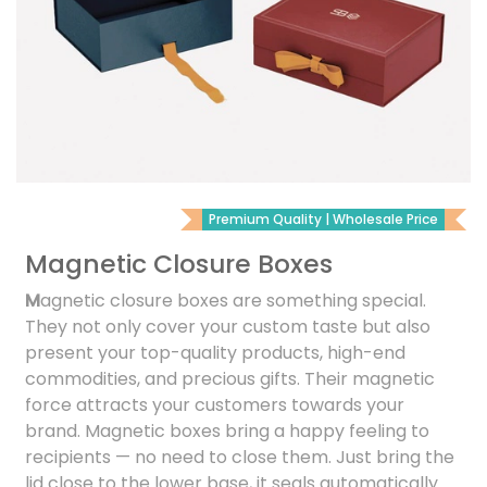
Premium Quality | Wholesale Price
Magnetic Closure Boxes
M
agnetic closure boxes are something special.
They not only cover your custom taste but also
present your top-quality products, high-end
commodities, and precious gifts. Their magnetic
force attracts your customers towards your
brand. Magnetic boxes bring a happy feeling to
recipients — no need to close them. Just bring the
lid close to the lower base, it seals automatically