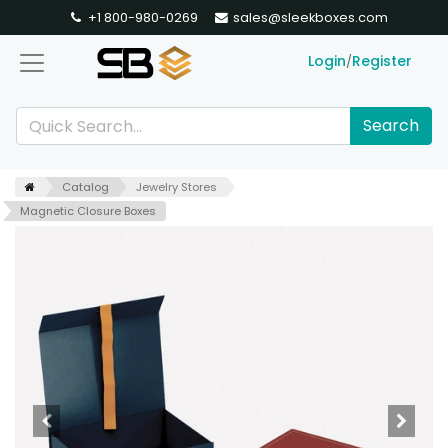
+1 800-980-0269
sales@sleekboxes.com
Login
Register
/
Search
Catalog
Jewelry Stores
Magnetic Closure Boxes