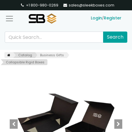
+1 800-980-0269
sales@sleekboxes.com
Login
Register
/
Search
Catalog
Business Gifts
Collapsible Rigid Boxes