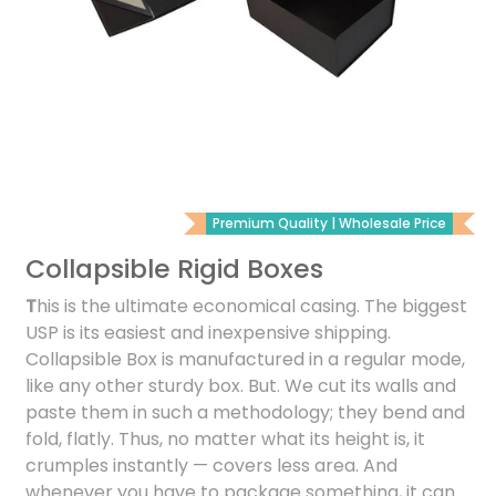
Premium Quality | Wholesale Price
Collapsible Rigid Boxes
T
his is the ultimate economical casing. The biggest
USP is its easiest and inexpensive shipping.
Collapsible Box is manufactured in a regular mode,
like any other sturdy box. But. We cut its walls and
paste them in such a methodology; they bend and
fold, flatly. Thus, no matter what its height is, it
crumples instantly — covers less area. And
whenever you have to package something, it can