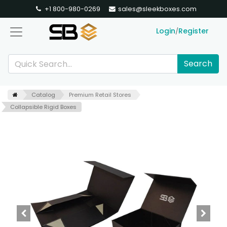
+1 800-980-0269
sales@sleekboxes.com
Login
Register
/
Search
Catalog
Premium Retail Stores
Collapsible Rigid Boxes