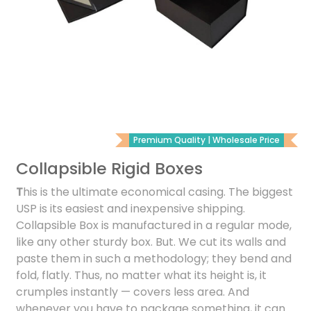
Premium Quality | Wholesale Price
Collapsible Rigid Boxes
T
his is the ultimate economical casing. The biggest
USP is its easiest and inexpensive shipping.
Collapsible Box is manufactured in a regular mode,
like any other sturdy box. But. We cut its walls and
paste them in such a methodology; they bend and
fold, flatly. Thus, no matter what its height is, it
crumples instantly — covers less area. And
whenever you have to package something, it can