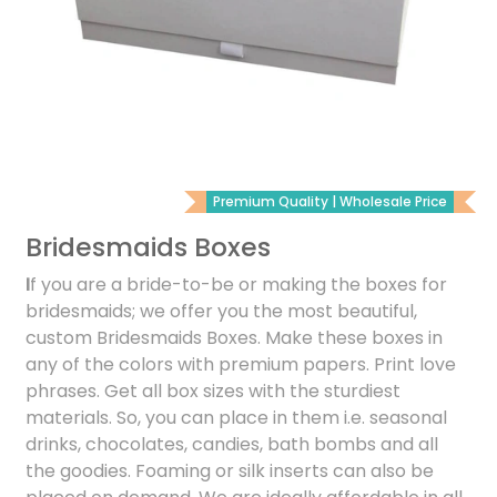
Premium Quality | Wholesale Price
Bridesmaids Boxes
I
f you are a bride-to-be or making the boxes for
bridesmaids; we offer you the most beautiful,
custom Bridesmaids Boxes. Make these boxes in
any of the colors with premium papers. Print love
phrases. Get all box sizes with the sturdiest
materials. So, you can place in them i.e. seasonal
drinks, chocolates, candies, bath bombs and all
the goodies. Foaming or silk inserts can also be