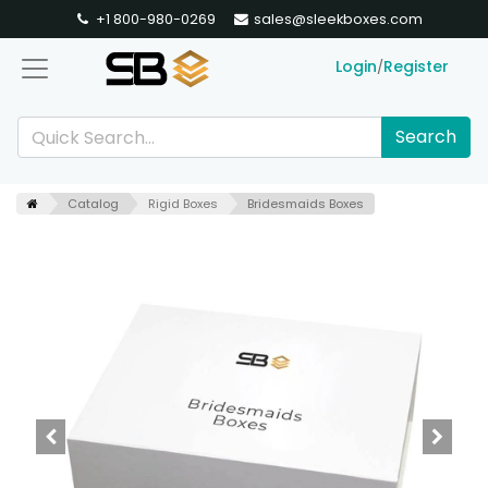
+1 800-980-0269
sales@sleekboxes.com
Login
Register
/
Search
Catalog
Rigid Boxes
Bridesmaids Boxes