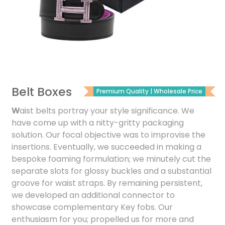
Belt Boxes
Premium Quality | Wholesale Price
W
aist belts portray your style significance. We
have come up with a nitty-gritty packaging
solution. Our focal objective was to improvise the
insertions. Eventually, we succeeded in making a
bespoke foaming formulation; we minutely cut the
separate slots for glossy buckles and a substantial
groove for waist straps. By remaining persistent,
we developed an additional connector to
showcase complementary Key fobs. Our
enthusiasm for you; propelled us for more and