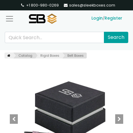
+1 800-980-0269
sales@sleekboxes.com
Login
Register
/
Search
Catalog
Rigid Boxes
Belt Boxes