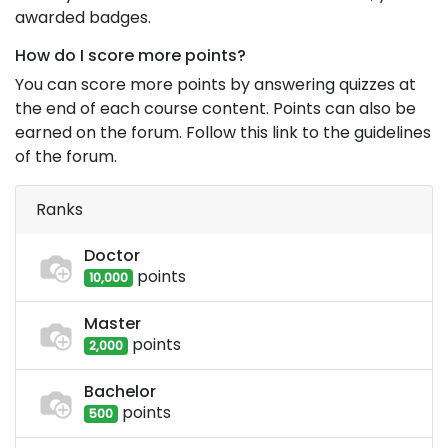
awarded badges.
How do I score more points?
You can score more points by answering quizzes at
the end of each course content. Points can also be
earned on the forum. Follow this link to the guidelines
of the forum.
Ranks
Doctor
point
s
10,000
Master
point
s
2,000
Bachelor
point
s
500