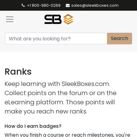
+1 800-980-0269
sales@sleekboxes.com
Search
Ranks
Keep learning with SleekBoxes.com.
Collect points on the forum or on the
eLearning platform. Those points will
make you reach new ranks.
How do I earn badges?
When you finish a course or reach milestones, you're